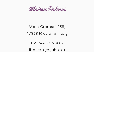
Maison Baleani
Viale Gramsci 138,
47838 Riccione |
Italy
+39 366 803 7017
lbaleani@yahoo.it
P.IVA
04057710404
Ring sizes
Terms of Sale
Returns
Payments
Privacy Act