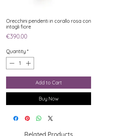
Orecchini pendenti in corallo rosa con
intagli fiore
Price
€390.00
Quantity
*
Add to Cart
Buy Now
Related Products