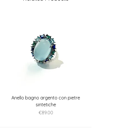
Anello bagno argento con pietre
Anello piatto stile A
sintetiche
Price
€89.00