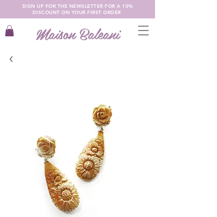
SIGN UP FOR THE NEWSLETTER FOR A 10%
DISCOUNT ON YOUR FIRST ORDER
Maison Baleani