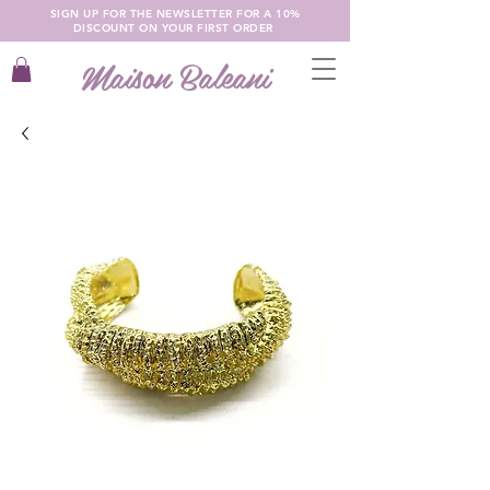
SIGN UP FOR THE NEWSLETTER FOR A 10%
DISCOUNT ON YOUR FIRST ORDER
Maison Baleani