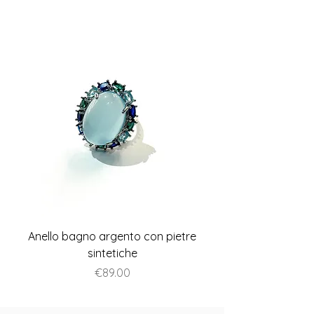
Anello bagno argento con pietre
Anello piatto stile A
sintetiche
Price
€89.00