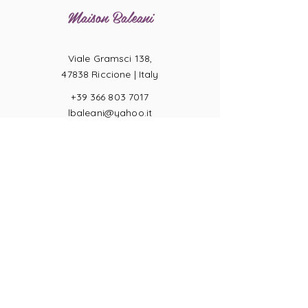
Maison Baleani
Viale Gramsci 138,
47838 Riccione |
Italy
+39 366 803 7017
lbaleani@yahoo.it
P.IVA
04057710404
Ring sizes
Terms of Sale
Returns
Payments
Privacy Act