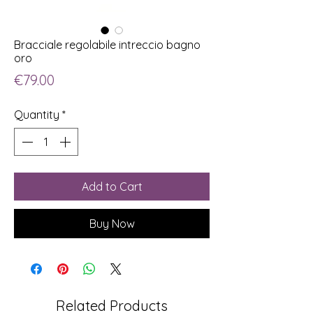
Bracciale regolabile intreccio bagno
oro
Price
€79.00
Quantity
*
Add to Cart
Buy Now
Related Products