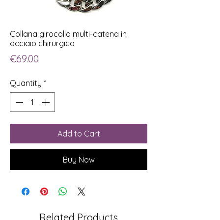
Collana girocollo multi-catena in
acciaio chirurgico
Price
€69.00
Quantity
*
Add to Cart
Buy Now
Related Products