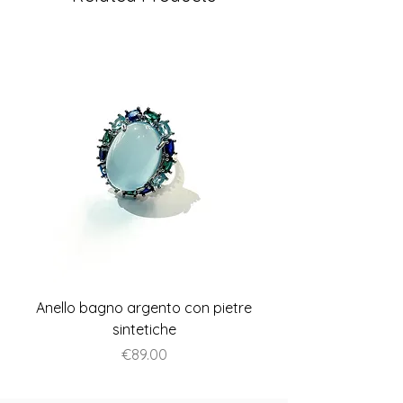
Anello bagno argento con pietre
Anello piatto stile A
sintetiche
Price
€89.00