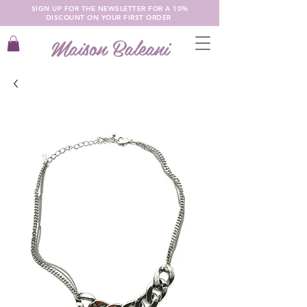
SIGN UP FOR THE NEWSLETTER FOR A 10%
DISCOUNT ON YOUR FIRST ORDER
Maison Baleani