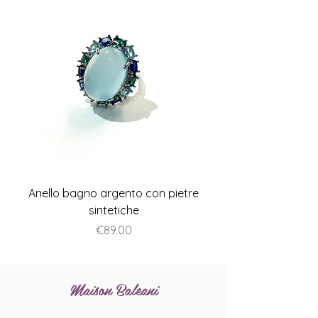
Anello bagno argento con pietre
Anello piatto stile A
sintetiche
Price
€89.00
Maison Baleani