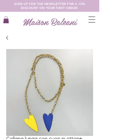
SIGN UP FOR THE NEWSLETTER FOR A 10%
DISCOUNT ON YOUR FIRST ORDER
Maison Baleani
Collana lunga con cuori in ottone