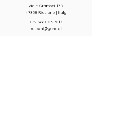
Viale Gramsci 138,
47838 Riccione |
Italy
+39 366 803 7017
lbaleani@yahoo.it
P.IVA
04057710404
Ring sizes
Terms of Sale
Returns
Payments
Privacy Act
JOIN US!