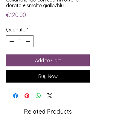
dorato e smalto giallo/blu
Price
€120.00
Quantity
*
Add to Cart
Buy Now
Related Products