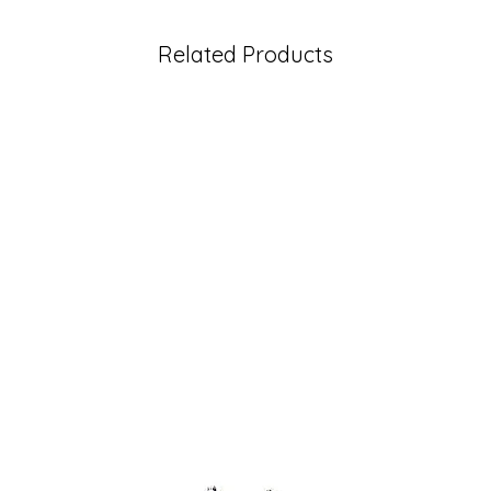
Related Products