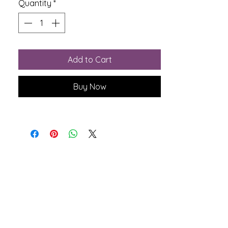
Quantity
*
Add to Cart
Buy Now