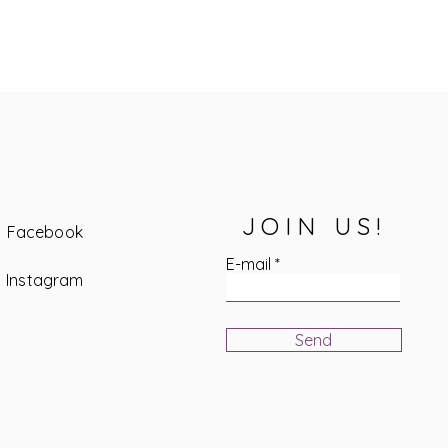
JOIN US!
Facebook
E-mail
Instagram
Send