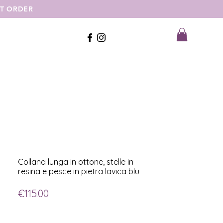
ST ORDER
Collana lunga in ottone, stelle in
resina e pesce in pietra lavica blu
Price
€115.00