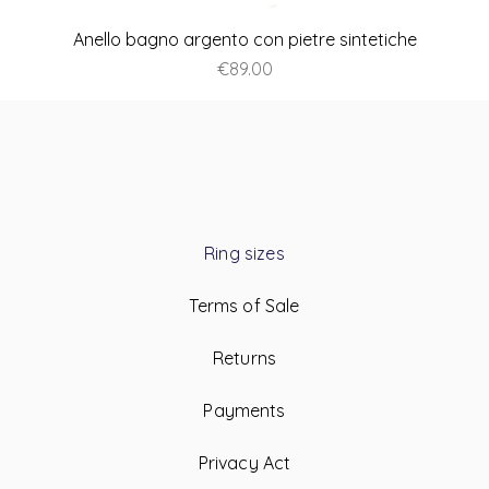
Anello bagno argento con pietre sintetiche
Price
€89.00
Ring sizes
Terms of Sale
Returns
Payments
Privacy Act