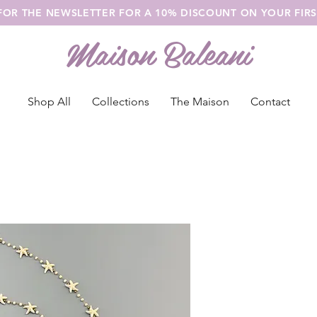
 FOR THE NEWSLETTER FOR A 10% DISCOUNT ON YOUR FIR
Maison Baleani
Shop All
Collections
The Maison
Contact