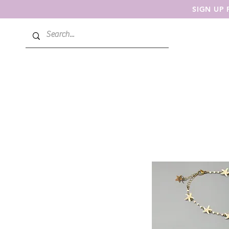
SIGN UP