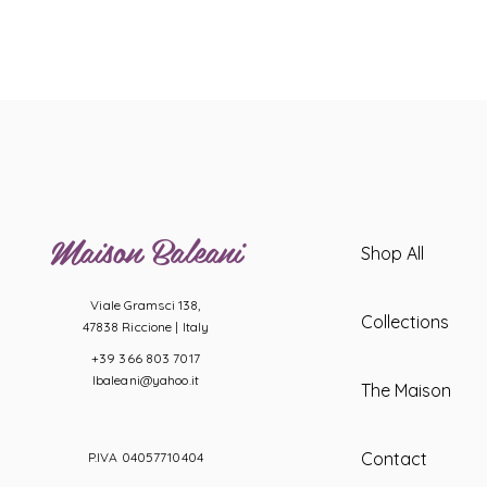
Maison Baleani
Shop All
Viale Gramsci 138,
Collections
47838 Riccione |
Italy
+39 366 803 7017
lbaleani@yahoo.it
The Maison
Contact
P.IVA 04057710404