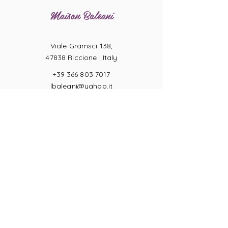
Maison Baleani
Viale Gramsci 138,
47838 Riccione |
Italy
+39 366 803 7017
lbaleani@yahoo.it
P.IVA
04057710404
Ring sizes
Terms of Sale
Returns
Payments
Privacy Act