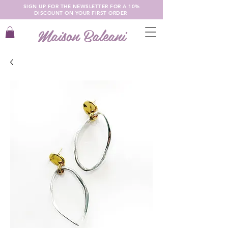
SIGN UP FOR THE NEWSLETTER FOR A 10%
DISCOUNT ON YOUR FIRST ORDER
Maison Baleani