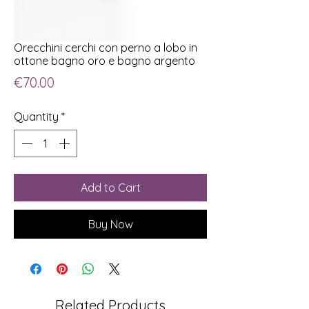
Orecchini cerchi con perno a lobo in
ottone bagno oro e bagno argento
Price
€70.00
Quantity
*
Add to Cart
Buy Now
Related Products