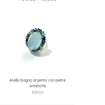
Anello bagno argento con pietre
Anello piatto stile A
sintetiche
Price
€89.00