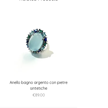
Anello bagno argento con pietre
Anello piatto stile A
sintetiche
Price
€89.00