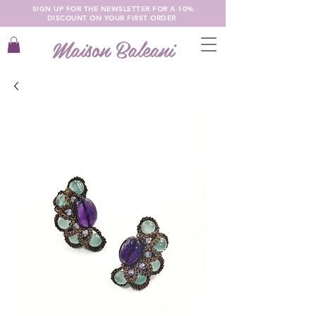
SIGN UP FOR THE NEWSLETTER FOR A 10%
DISCOUNT ON YOUR FIRST ORDER
Maison Baleani