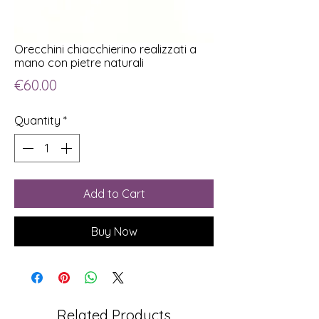
Orecchini chiacchierino realizzati a
mano con pietre naturali
Price
€60.00
Quantity
*
Add to Cart
Buy Now
Related Products