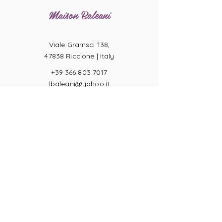
Maison Baleani
Viale Gramsci 138,
47838 Riccione |
Italy
+39 366 803 7017
lbaleani@yahoo.it
P.IVA
04057710404
Ring sizes
Terms of Sale
Returns
Payments
Privacy Act