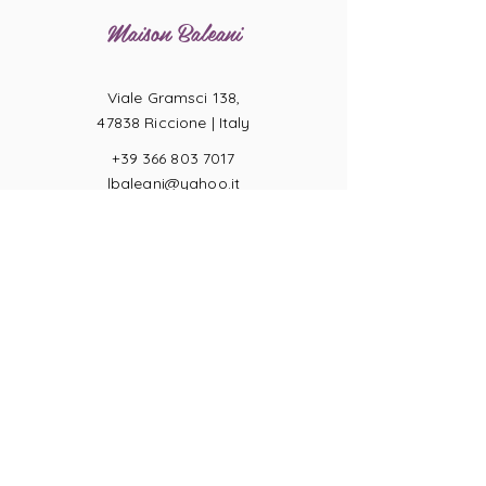
Maison Baleani
Viale Gramsci 138,
47838 Riccione |
Italy
+39 366 803 7017
lbaleani@yahoo.it
P.IVA
04057710404
Ring sizes
Terms of Sale
Returns
Payments
Privacy Act