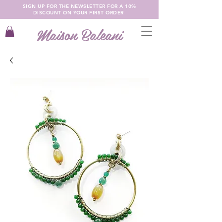
SIGN UP FOR THE NEWSLETTER FOR A 10%
DISCOUNT ON YOUR FIRST ORDER
Maison Baleani