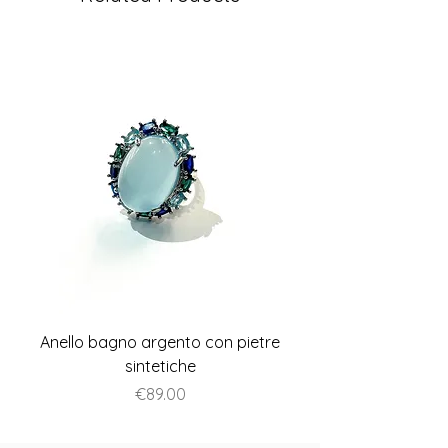
Anello bagno argento con pietre
Anello piatto stile A
sintetiche
Price
€89.00