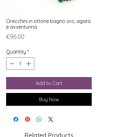
Orecchini in ottone bagno oro, agata
e avventurina
Price
€96.00
Quantity
*
Add to Cart
Buy Now
Related Products