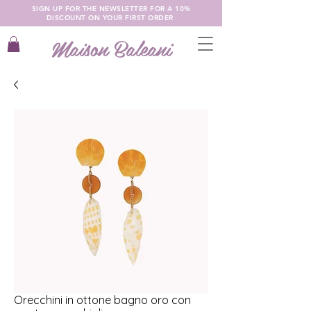
SIGN UP FOR THE NEWSLETTER FOR A 10%
DISCOUNT ON YOUR FIRST ORDER
Maison Baleani
Orecchini in ottone bagno oro con