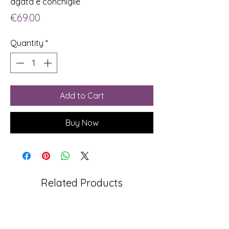
agata e conchiglie
Price
€69.00
Quantity
*
Add to Cart
Buy Now
Related Products