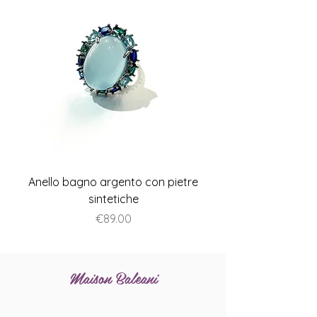
Anello bagno argento con pietre
Anello piatto stile A
sintetiche
Price
€89.00
Maison Baleani