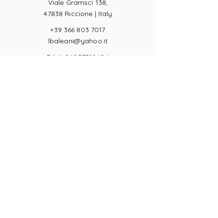
Viale Gramsci 138,
47838 Riccione |
Italy
+39 366 803 7017
lbaleani@yahoo.it
P.IVA
04057710404
Ring sizes
Terms of Sale
Returns
Payments
Privacy Act
JOIN US!