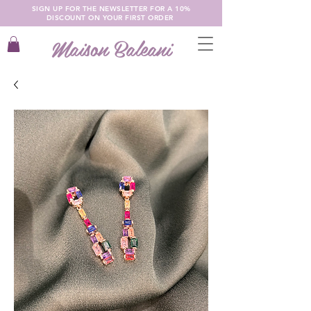
SIGN UP FOR THE NEWSLETTER FOR A 10%
DISCOUNT ON YOUR FIRST ORDER
Maison Baleani