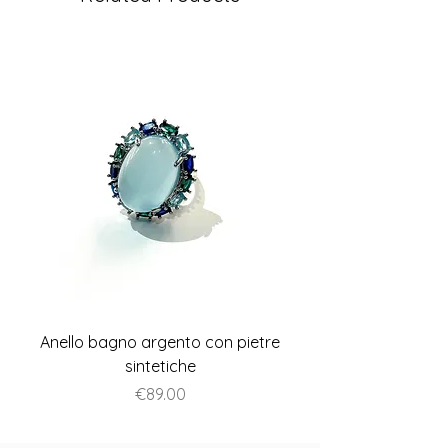
Anello bagno argento con pietre
Anello piatto stile A
sintetiche
Price
€89.00