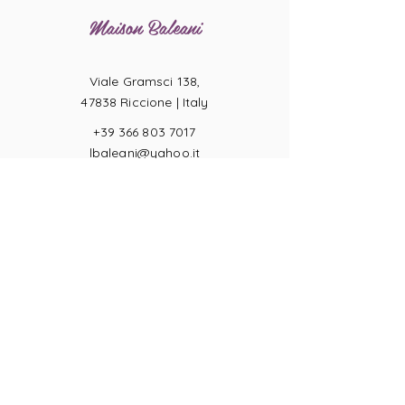
Maison Baleani
Viale Gramsci 138,
47838 Riccione |
Italy
+39 366 803 7017
lbaleani@yahoo.it
P.IVA
04057710404
Ring sizes
Terms of Sale
Returns
Payments
Privacy Act