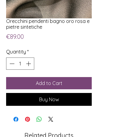
Orecchini pendenti bagno oro rosa e
pietre sintetiche
Price
€89.00
Quantity
*
Add to Cart
Buy Now
Related Products