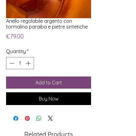
Anello regolabile argento con
tormalina paraiba e pietre sintetiche
Price
€79.00
Quantity
*
Add to Cart
Buy Now
Related Products