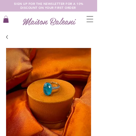
SIGN UP FOR THE NEWSLETTER FOR A 10%
DISCOUNT ON YOUR FIRST ORDER
Maison Baleani