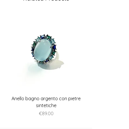
Anello bagno argento con pietre
Anello piatto stile A
sintetiche
Price
€89.00