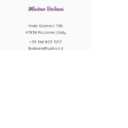
Maison Baleani
Viale Gramsci 138,
47838 Riccione |
Italy
+39 366 803 7017
lbaleani@yahoo.it
P.IVA
04057710404
Ring sizes
Terms of Sale
Returns
Payments
Privacy Act