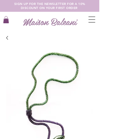
SIGN UP FOR THE NEWSLETTER FOR A 10%
DISCOUNT ON YOUR FIRST ORDER
Maison Baleani