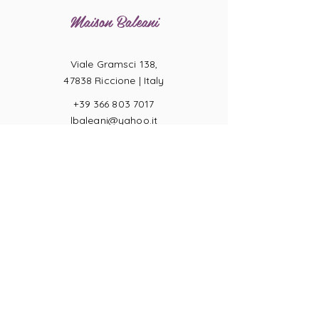
Maison Baleani
Viale Gramsci 138,
47838 Riccione |
Italy
+39 366 803 7017
lbaleani@yahoo.it
P.IVA
04057710404
Ring sizes
Terms of Sale
Returns
Payments
Privacy Act