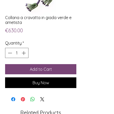
Collana a cravatta in giada verde e
ametista
Price
€630.00
Quantity
*
Add to Cart
Buy Now
Related Products