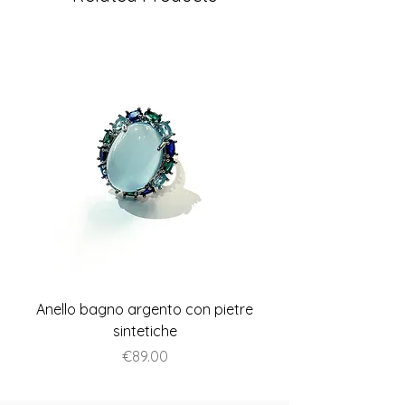
Anello bagno argento con pietre
Anello piatto stile A
sintetiche
Price
€89.00