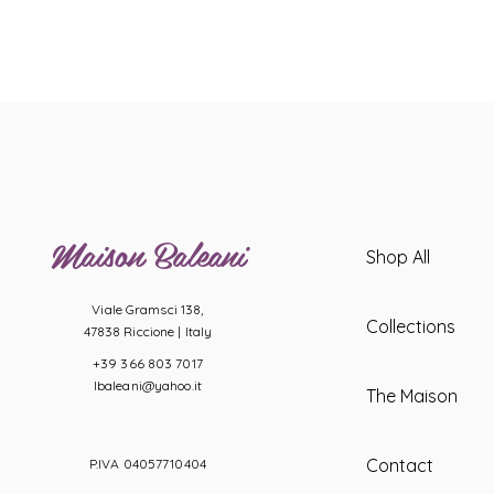
Maison Baleani
Shop All
Viale Gramsci 138,
Collections
47838 Riccione |
Italy
+39 366 803 7017
lbaleani@yahoo.it
The Maison
Contact
P.IVA 04057710404