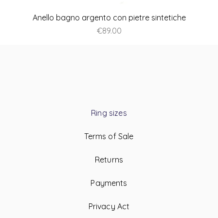
Anello bagno argento con pietre sintetiche
Price
€89.00
Ring sizes
Terms of Sale
Returns
Payments
Privacy Act