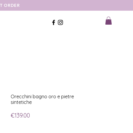
ST ORDER
Orecchini bagno oro e pietre
sintetiche
Price
€139.00