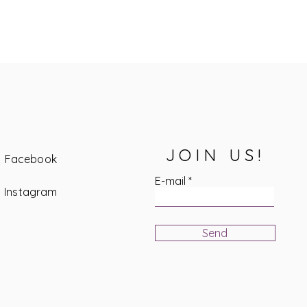
JOIN US!
Facebook
E-mail
Instagram
Send