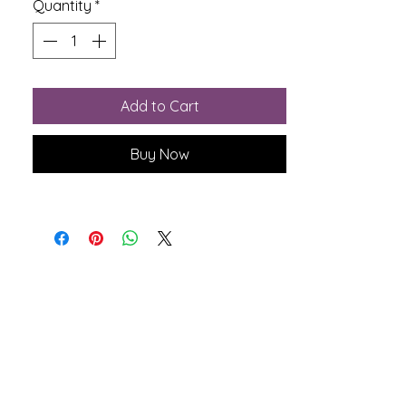
Quantity
*
Add to Cart
Buy Now