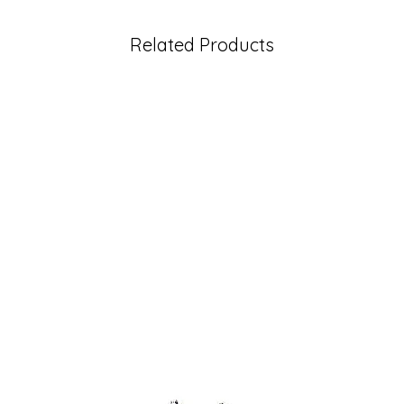
Related Products