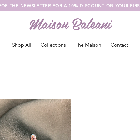
 FOR THE NEWSLETTER FOR A 10% DISCOUNT ON YOUR FIR
Maison Baleani
Shop All
Collections
The Maison
Contact