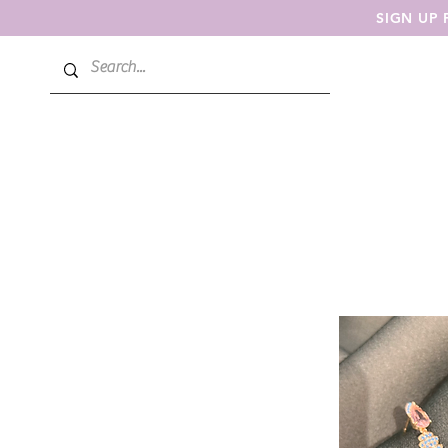
SIGN UP